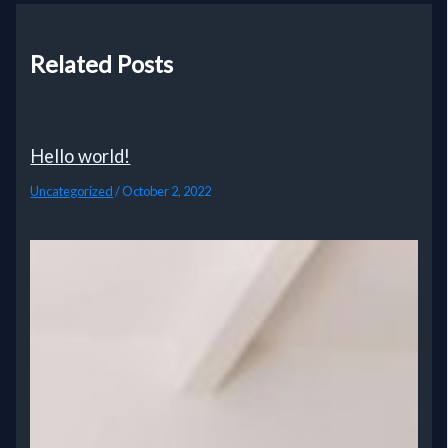
Related Posts
Hello world!
Uncategorized
/
October 2, 2022