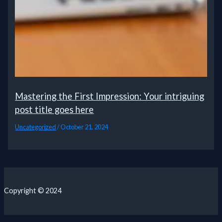
Mastering the First Impression: Your intriguing
post title goes here
Uncategorized
/
October 21, 2024
Copyright © 2024