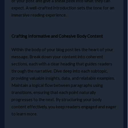
of your post and give a sneak peek into what they can
expect. A well-crafted introduction sets the tone for an
immersive reading experience.
Crafting Informative and Cohesive Body Content
Within the body of your blog post lies the heart of your
message. Break down your content into coherent
sections, each with a clear heading that guides readers
through the narrative. Dive deep into each subtopic,
providing valuable insights, data, and relatable examples.
Maintain a logical flow between paragraphs using
transitions, ensuring that each point naturally
progresses to the next. By structuring your body
content effectively, you keep readers engaged and eager
to learn more.