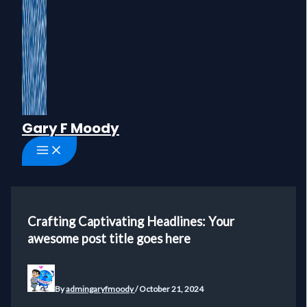
Gary F Moody
Crafting Captivating Headlines: Your
awesome post title goes here
By
admingaryfmoody
/
October 21, 2024