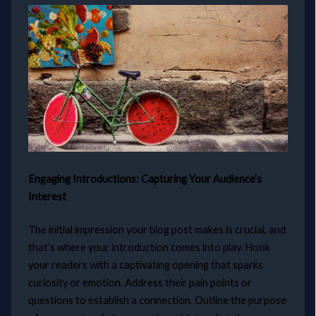
Engaging Introductions: Capturing Your Audience’s
Interest
The initial impression your blog post makes is crucial, and
that’s where your introduction comes into play. Hook
your readers with a captivating opening that sparks
curiosity or emotion. Address their pain points or
questions to establish a connection. Outline the purpose