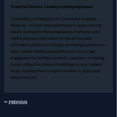
Powerful Closures: Leaving a Lasting Impression
Concluding your blog post isn’t just about wrapping
things up – it’s your final opportunity to leave a strong
impact. Summarize the key takeaways from your post,
reinforcing your main points. If relevant, provide
actionable solutions or thought-provoking questions to
keep readers thinking beyond the post. Encourage
engagement by inviting comments, questions, or sharing.
A well-crafted conclusion should linger in your readers’
minds, inspiring them to explore further or apply what
they’ve learned.
PREVIOUS