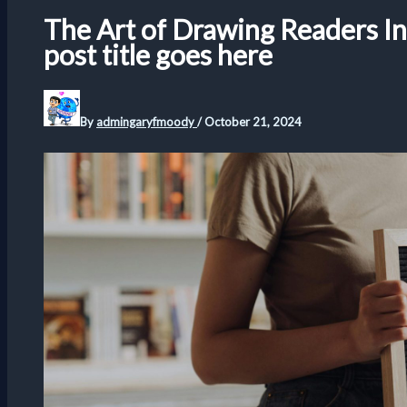
The Art of Drawing Readers In:
post title goes here
By
admingaryfmoody
/
October 21, 2024