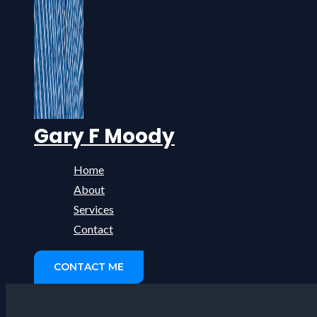
Gary F Moody
Home
About
Services
Contact
CONTACT ME