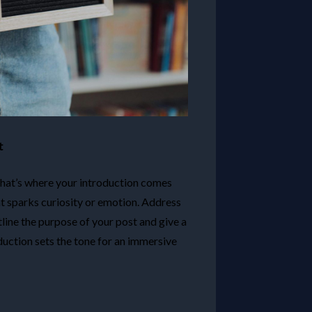
t
 that’s where your introduction comes
at sparks curiosity or emotion. Address
tline the purpose of your post and give a
duction sets the tone for an immersive