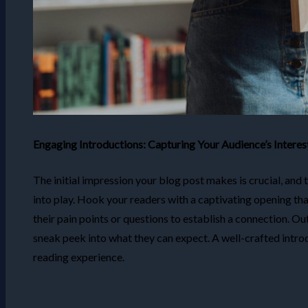
Engaging Introductions: Capturing Your Audience’s Interes
The initial impression your blog post makes is crucial, and
into play. Hook your readers with a captivating opening th
their pain points or questions to establish a connection. Ou
sneak peek into what they can expect. A well-crafted intro
reading experience.