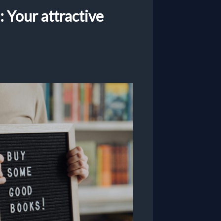
 Your attractive