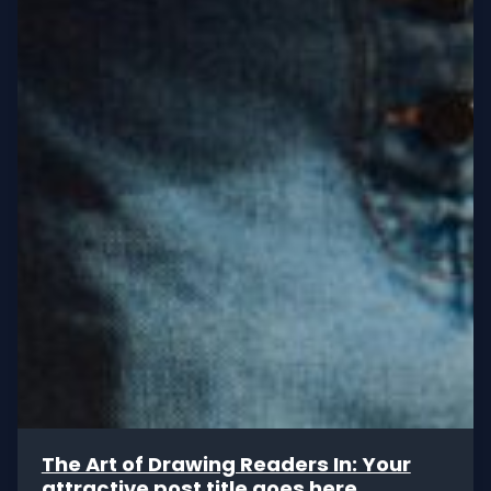
The Art of Drawing Readers In: Your
attractive post title goes here