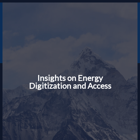
Skip
to
content
Gary F Moody
Insights on Energy
Digitization and Access