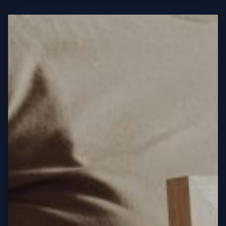
Headlines:
Your
awesome
post
title
goes
here